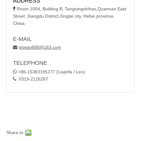
ADDRESS
Room 1004, Building B, Tangningshihao,Quannan East

Street ,Xiangdu District,Xingtai city, Hebei province,
China.
E-MAIL
xtseao888@163.com

TELEPHONE

+86-15383195277 (Liujinfa / Leo)
0319-2126287

Share to: