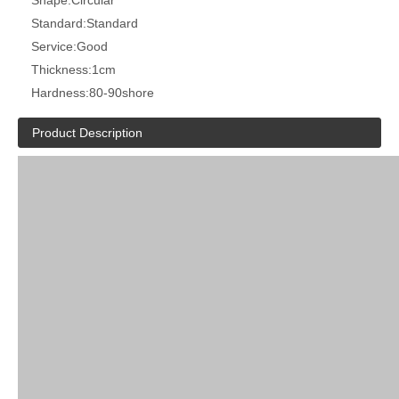
Shape:
Circular
Standard:
Standard
Service:
Good
Thickness:
1cm
Hardness:
80-90shore
Product Description