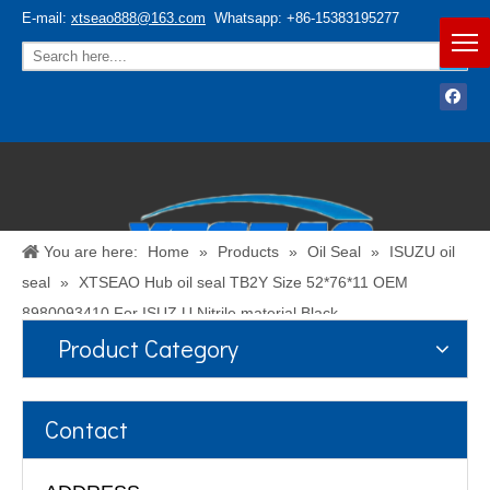
E-mail:
xtseao888@163.com
Whatsapp: +86-15383195277
You are here:
Home
»
Products
»
Oil Seal
»
ISUZU oil
seal
»
XTSEAO Hub oil seal TB2Y Size 52*76*11 OEM
8980093410 For ISUZ U Nitrile material Black
Product Category
Español
/
English
Contact