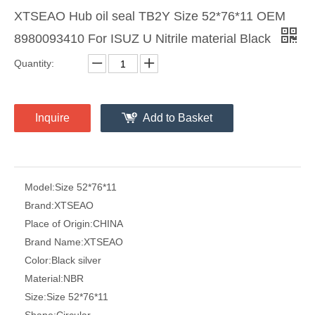
XTSEAO Hub oil seal TB2Y Size 52*76*11 OEM
8980093410 For ISUZ U Nitrile material Black
Quantity:
Inquire
Add to Basket
Model:
Size 52*76*11
Brand:
XTSEAO
Place of Origin:
CHINA
Brand Name:
XTSEAO
Color:
Black silver
Material:
NBR
Size:
Size 52*76*11