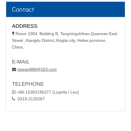
Contact
ADDRESS
Room 1004, Building B, Tangningshihao,Quannan East

Street ,Xiangdu District,Xingtai city, Hebei province,
China.
E-MAIL
xtseao888@163.com

TELEPHONE

+86-15383195277 (Liujinfa / Leo)
0319-2126287
