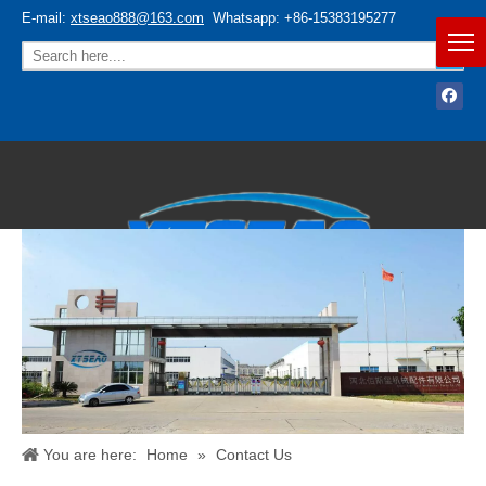
E-mail:
xtseao888@163.com
Whatsapp: +86-15383195277
Español
/
English
You are here:
Home
»
Contact Us