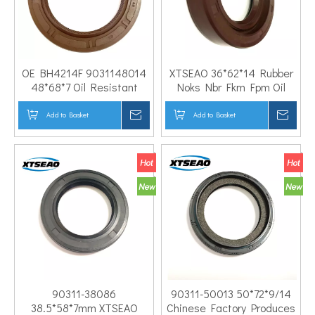
OE BH4214F 9031148014
XTSEAO 36*62*14 Rubber
48*68*7 Oil Resistant
Noks Nbr Fkm Fpm Oil
Custom Compound Engine
Seal High Quality Factory
Crankshaft Front Oil Seal
Price Crankshaft Oil Seal
Add to Basket
Inquire
Add to Basket
Inqui
4Runner 2.7L 2694CC L4
for Mitsubish-i
GAS DOHC
90311-38086
90311-50013 50*72*9/14
38.5*58*7mm XTSEAO
Chinese Factory Produces