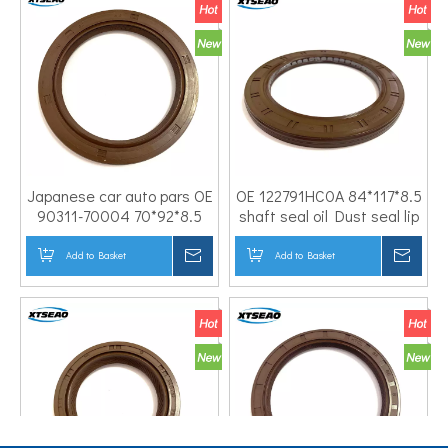
Japanese car auto pars OE
OE 122791HC0A 84*117*8.5
90311-70004 70*92*8.5
shaft seal oil Dust seal lip
Rubber NBR FKM PTFE
Engine crankshaft rear oil
Nitrile Engine crankshaft
seal for NISSA N CAR
Add to Basket
Inquire
Add to Basket
Inqui
rear oil seal for TOYOTA