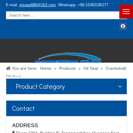
E-mail:
xtseao888@163.com
Whatsapp: +86-15383195277
You are here:
Home
»
Products
»
Oil Seal
»
Crankshaft
Oil Seal
Product Category
Español
/
English
Contact
ADDRESS