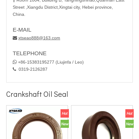
Room 1004, Building B, Tangningshihao,Quannan East

Street ,Xiangdu District,Xingtai city, Hebei province,
China.
E-MAIL
xtseao888@163.com

TELEPHONE

+86-15383195277 (Liujinfa / Leo)
0319-2126287

Crankshaft Oil Seal