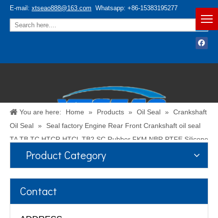
E-mail:
xtseao888@163.com
Whatsapp: +86-15383195277
You are here:
Home
»
Products
»
Oil Seal
»
Crankshaft
Oil Seal
»
Seal factory Engine Rear Front Crankshaft oil seal
TA TB TC HTCR HTCL TB2 SC Rubber FKM NBR PTFE Silicone
Product Category
PU ACM Shaft Oil Seal
Español
/
English
Contact