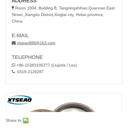
ADDRESS
Room 1004, Building B, Tangningshihao,Quannan East

Street ,Xiangdu District,Xingtai city, Hebei province,
China.
E-MAIL
xtseao888@163.com

TELEPHONE

+86-15383195277 (Liujinfa / Leo)
0319-2126287

Share to: