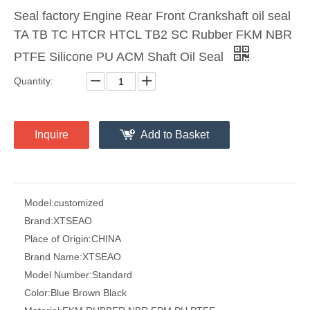
Seal factory Engine Rear Front Crankshaft oil seal
TA TB TC HTCR HTCL TB2 SC Rubber FKM NBR
PTFE Silicone PU ACM Shaft Oil Seal
Quantity:
Inquire
Add to Basket
Model:
customized
Brand:
XTSEAO
Place of Origin:
CHINA
Brand Name:
XTSEAO
Model Number:
Standard
Color:
Blue Brown Black