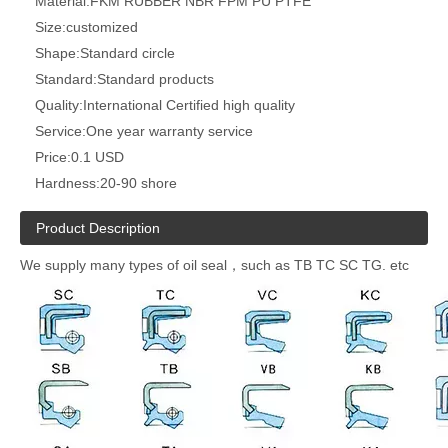
Material:
FKM RUBBER NBR FPM PU PTFE
Size:
customized
Shape:
Standard circle
Standard:
Standard products
Quality:
International Certified high quality
Service:
One year warranty service
Price:
0.1 USD
Hardness:
20-90 shore
Product Description
We supply many types of oil seal，such as TB TC SC TG. etc