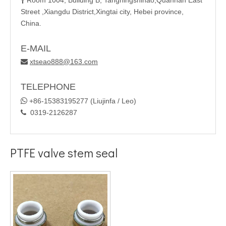
Room 1004, Building B, Tangningshihao,Quannan East

Street ,Xiangdu District,Xingtai city, Hebei province,
China.
E-MAIL
xtseao888@163.com

TELEPHONE

+86-15383195277 (Liujinfa / Leo)
0319-2126287

PTFE valve stem seal