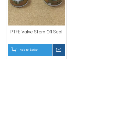
PTFE Valve Stem Oil Seal
Add to Basket
Inquire