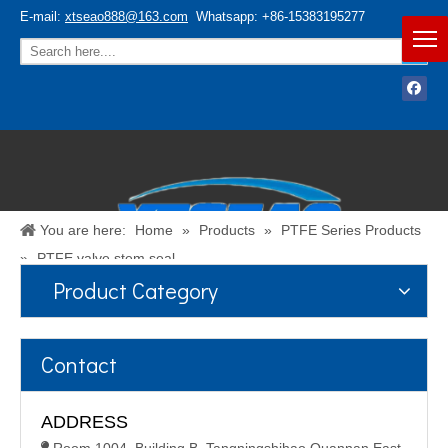
E-mail:
xtseao888@163.com
Whatsapp: +86-15383195277
You are here:
Home
»
Products
»
PTFE Series Products
»
PTFE valve stem seal
Product Category
Español
/
English
Contact
ADDRESS