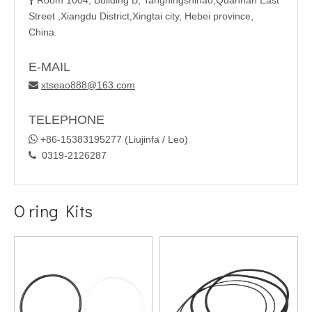
Room 1004, Building B, Tangningshihao,Quannan East

Street ,Xiangdu District,Xingtai city, Hebei province,
China.
E-MAIL
xtseao888@163.com

TELEPHONE

+86-15383195277 (Liujinfa / Leo)
0319-2126287

O ring Kits