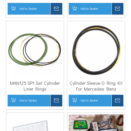
157693001
Add to Basket
Inquire
Add to Basket
Inqui
MAN125 SP1 Set Cylinder
Cylinder Sleeve O Ring Kit
Liner Rings
For Mercedes Benz
Add to Basket
Inquire
Add to Basket
Inqui