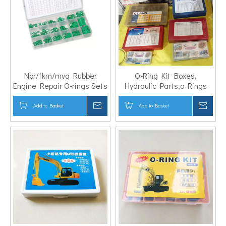
Nbr/fkm/mvq Rubber
O-Ring Kit Boxes,
Engine Repair O-rings Sets
Hydraulic Parts,o Rings
Add to Basket
Inquire
Add to Basket
Inqui