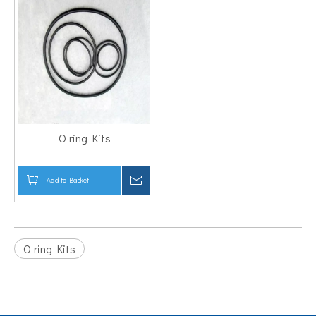
O ring Kits
Add to Basket
Inquire
O ring Kits