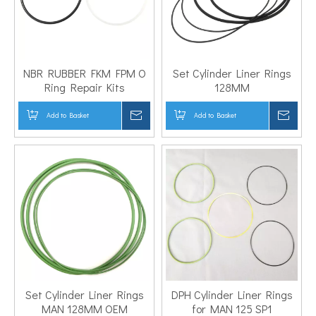
NBR RUBBER FKM FPM O
Set Cylinder Liner Rings
Ring Repair Kits
128MM
Add to Basket
Inquire
Add to Basket
Inqui
Set Cylinder Liner Rings
DPH Cylinder Liner Rings
MAN 128MM OEM
for MAN 125 SP1