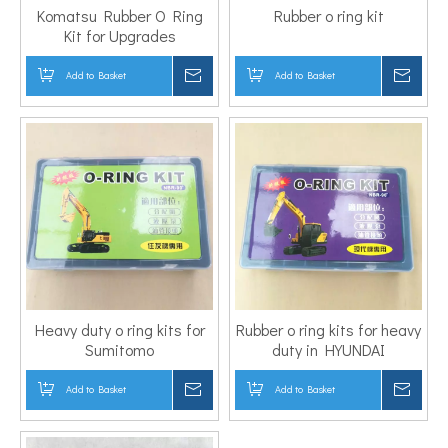
Komatsu Rubber O Ring
Rubber o ring kit
Kit for Upgrades
Add to Basket
Inquire
Add to Basket
Inqui
Heavy duty o ring kits for
Rubber o ring kits for heavy
Sumitomo
duty in HYUNDAI
Add to Basket
Inquire
Add to Basket
Inqui