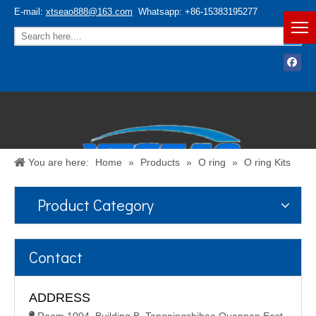
E-mail:
xtseao888@163.com
Whatsapp: +86-15383195277
You are here:
Home
»
Products
»
O ring
»
O ring Kits
Product Category
Español
/
English
Contact
ADDRESS