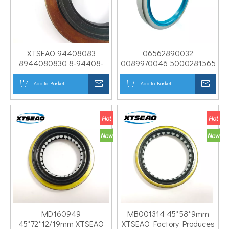
XTSEAO 94408083
06562890032
8944080830 8-94408-
0089970046 5000281565
083-0 BH3040E
386902 0099971246 Oil
58*103*12/19.5
Seal for BEN-Z High
Add to Basket
Inquire
Add to Basket
Inqui
Differential Oil Seal for
Quality TB Differential
Isuz U
Shaft Oil Seal
MD160949
MB001314 45*58*9mm
45*72*12/19mm XTSEAO
XTSEAO Factory Produces