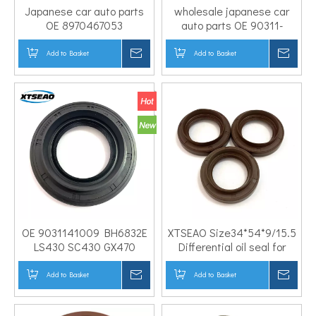
Japanese car auto parts
wholesale japanese car
OE 8970467053
auto parts OE 90311-
38*49*8/12 Rubber NBR
38047 Rubber NBR FKM
PTFE transmission case
PTFE 38*74*11/18.5 Oil seal
Add to Basket
Inquire
Add to Basket
Inqui
rear oil seal transfer case
for differential pinion shaft
input shaft seal
OE 9031141009 BH6832E
XTSEAO Size34*54*9/15.5
LS430 SC430 GX470
Differential oil seal for
Pinion seal 41*74*11/19
HONDA OEM 91207PH8005
Japanese Car Engine
Add to Basket
Inquire
Add to Basket
Inqui
Differential oil seal for
TOYOT A