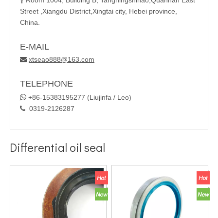
Room 1004, Building B, Tangningshihao,Quannan East

Street ,Xiangdu District,Xingtai city, Hebei province,
China.
E-MAIL
xtseao888@163.com

TELEPHONE

+86-15383195277 (Liujinfa / Leo)
0319-2126287

Differential oil seal