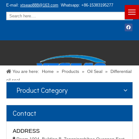
E-mail:
xtseao888@163.com
Whatsapp: +86-15383195277
You are here:
Home
»
Products
»
Oil Seal
»
Differential
oil seal
Product Category
Español
/
English
Contact
ADDRESS