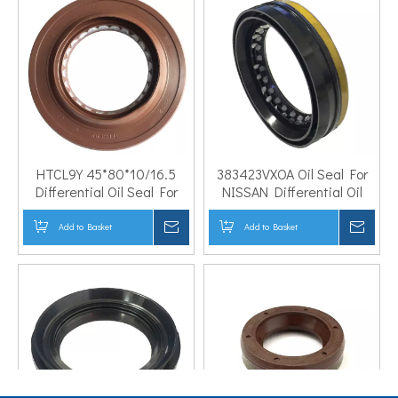
HTCL9Y 45*80*10/16.5
383423VXOA Oil Seal For
Differential Oil Seal For
NISSAN Differential Oil
Geely Car
Seal
Add to Basket
Inquire
Add to Basket
Inqui