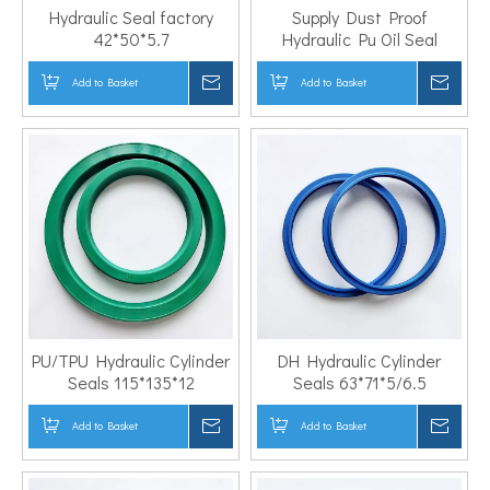
Hydraulic Seal factory
Supply Dust Proof
42*50*5.7
Hydraulic Pu Oil Seal
55*70*9
Add to Basket
Inquire
Add to Basket
Inqui
PU/TPU Hydraulic Cylinder
DH Hydraulic Cylinder
Seals 115*135*12
Seals 63*71*5/6.5
Add to Basket
Inquire
Add to Basket
Inqui