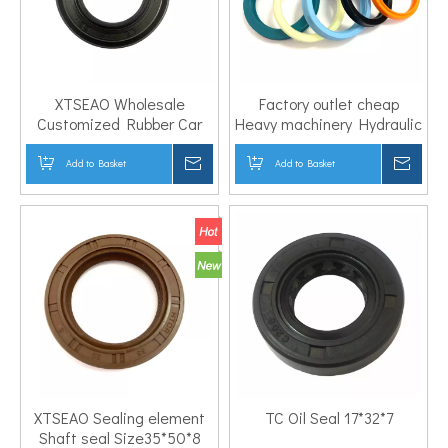
XTSEAO Wholesale
Factory outlet cheap
Customized Rubber Car
Heavy machinery Hydraulic
FPM Oil Seal OEM
Cylinder Seal LBH ISI ODU
4311928001 for hyundai
DHS JA IDU UN UHS Piston
Add to Basket
Inquire
Add to Basket
Inqui
kia
Rod seal PU oil seal
XTSEAO Sealing element
TC Oil Seal 17*32*7
Shaft seal Size35*50*8