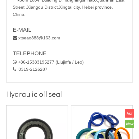
Room 1004, Building B, Tangningshihao,Quannan East

Street ,Xiangdu District,Xingtai city, Hebei province,
China.
E-MAIL
xtseao888@163.com

TELEPHONE

+86-15383195277 (Liujinfa / Leo)
0319-2126287

Hydraulic oil seal