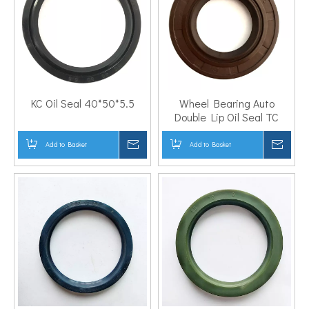
KC Oil Seal 40*50*5.5
Wheel Bearing Auto
Double Lip Oil Seal TC
30*50*10
Add to Basket
Inquire
Add to Basket
Inqui