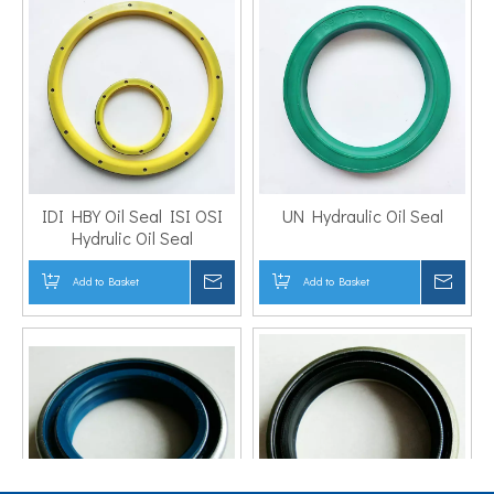
IDI HBY Oil Seal ISI OSI
UN Hydraulic Oil Seal
Hydrulic Oil Seal
Add to Basket
Inquire
Add to Basket
Inqui