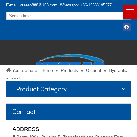
E-mail:
xtseao888@163.com
Whatsapp: +86-15383195277
You are here:
Home
»
Products
»
Oil Seal
»
Hydraulic
oil seal
Product Category
Español
/
English
Contact
ADDRESS