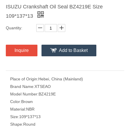
ISUZU Crankshaft Oil Seal BZ4219E Size
109*137*13
Quantity:
Inquire
Add to Basket
Place of Origin:
Hebei, China (Mainland)
Brand Name:
XTSEAO
Model Number:
BZ4219E
Color:
Brown
Material:
NBR
Size:
109*137*13
Shape:
Round