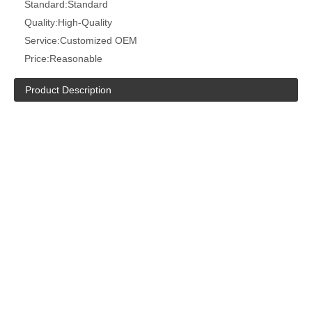
Standard:
Standard
Quality:
High-Quality
Service:
Customized OEM
Price:
Reasonable
Product Description