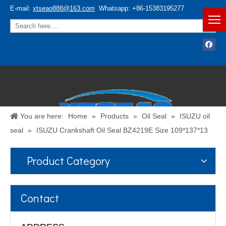
E-mail:
xtseao888@163.com
Whatsapp: +86-15383195277
You are here:
Home
»
Products
»
Oil Seal
»
ISUZU oil
seal
»
ISUZU Crankshaft Oil Seal BZ4219E Size 109*137*13
Product Category
Español
/
English
Contact