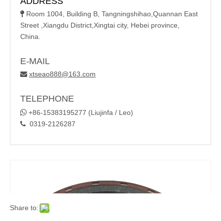
ADDRESS
Room 1004, Building B, Tangningshihao,Quannan East

Street ,Xiangdu District,Xingtai city, Hebei province,
China.
E-MAIL
xtseao888@163.com

TELEPHONE

+86-15383195277 (Liujinfa / Leo)
0319-2126287

Share to: