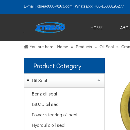
E-mail:
xtseao888@163.com
Whatsapp: +86-15383195277
HOME
ABO
You are here:
Home
»
Products
»
Oil Seal
»
Cran
Product Category
Oil Seal
Benz oil seal
ISUZU oil seal
Power steering oil seal
Hydraulic oil seal