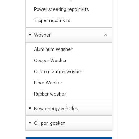
Power steering repair kits
Tipper repair kits
Washer
Aluminum Washer
Copper Washer
Customization washer
Fiber Washer
Rubber washer
New energy vehicles
Oil pan gasket