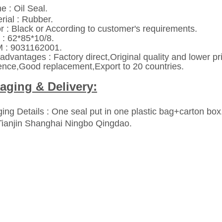
e : Oil Seal.
rial : Rubber.
or : Black or According to customer's requirements.
 : 62*85*10/8.
: 9031162001.
advantages : Factory direct,Original quality and lower p
ence,Good replacement,Export to 20 countries.
aging & Delivery:
ing Details : One seal put in one plastic bag+carton box
Tianjin Shanghai Ningbo Qingdao.