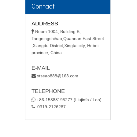
Contact
ADDRESS
Room 1004, Building B,

Tangningshihao,Quannan East Street
,Xiangdu District,Xingtai city, Hebei
province, China.
E-MAIL
xtseao888@163.com

TELEPHONE

+86-15383195277 (Liujinfa / Leo)
0319-2126287
