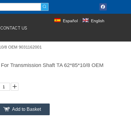
Español
/
English
CONTACT US
5*10/8 OEM 9031162001
For Transmission Shaft TA 62*85*10/8 OEM
Add to Basket