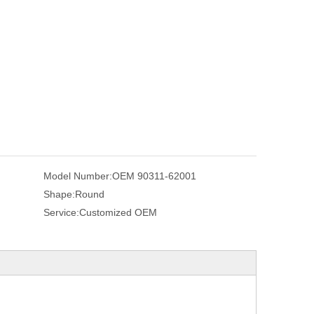
Model Number:
OEM 90311-62001
Shape:
Round
Service:
Customized OEM