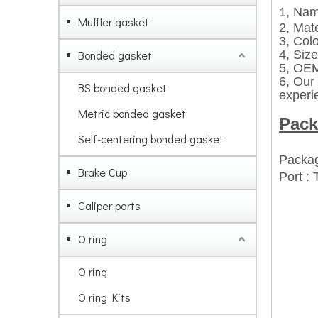
1, Nam
Muffler gasket
2, Mate
3, Col
Bonded gasket
4, Size
5,
OEM 
6,
Our 
BS bonded gasket
experi
Metric bonded gasket
Pack
Self-centering bonded gasket
Packag
Brake Cup
Port :
Caliper parts
O ring
O ring
O ring Kits