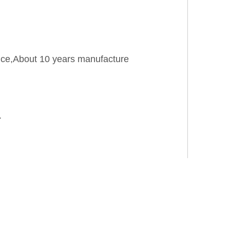
rice,About 10 years manufacture
.