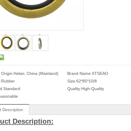
 Origin:
Hebei, China (Mainland)
Brand Name:
XTSEAO
:
Rubber
Size:
62*85*10/8
d:
Standard
Quality:
High-Quality
easonable
t Description
uct Description: