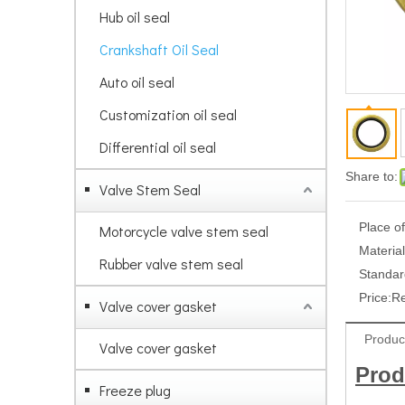
Hub oil seal
Crankshaft Oil Seal
Auto oil seal
Customization oil seal
Differential oil seal
Share to:
Valve Stem Seal
Place of
Motorcycle valve stem seal
Material
Rubber valve stem seal
Standar
Price:
R
Valve cover gasket
Produc
Valve cover gasket
Prod
Freeze plug