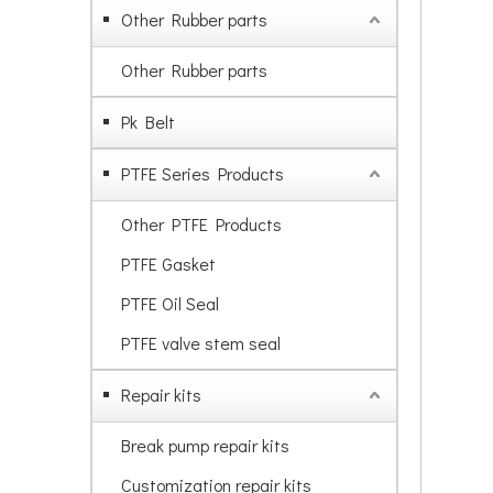
Other Rubber parts
Other Rubber parts
Pk Belt
PTFE Series Products
Other PTFE Products
PTFE Gasket
PTFE Oil Seal
PTFE valve stem seal
Repair kits
Break pump repair kits
Customization repair kits