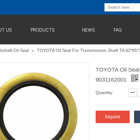
UT US
PRODUCTS
NEWS
FAQ
kshaft Oil Seal
»
TOYOTA Oil Seal For Transmission Shaft TA 62*8
TOYOTA Oil Seal 
9031162001
Quantity:
Inquire