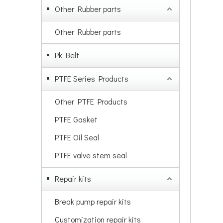
Other Rubber parts
Other Rubber parts
Pk Belt
PTFE Series Products
Other PTFE Products
PTFE Gasket
PTFE Oil Seal
PTFE valve stem seal
Repair kits
Break pump repair kits
Customization repair kits