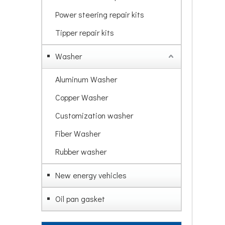
Power steering repair kits
Tipper repair kits
Washer
Aluminum Washer
Copper Washer
Customization washer
Fiber Washer
Rubber washer
New energy vehicles
Oil pan gasket