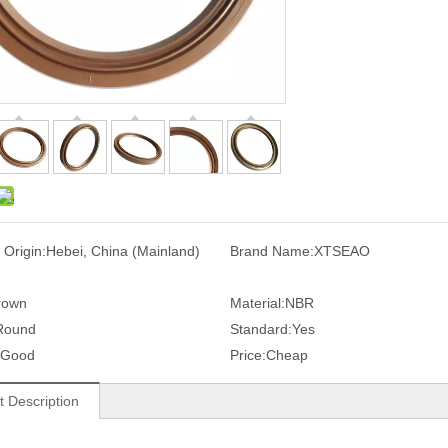
 Origin:
Hebei, China (Mainland)
Brand Name:
XTSEAO
rown
Material:
NBR
Round
Standard:
Yes
Good
Price:
Cheap
t Description