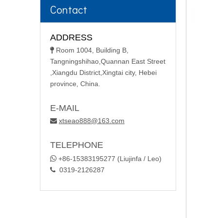
Contact
ADDRESS
Room 1004, Building B,

Tangningshihao,Quannan East Street
,Xiangdu District,Xingtai city, Hebei
province, China.
E-MAIL
xtseao888@163.com

TELEPHONE

+86-15383195277 (Liujinfa / Leo)
0319-2126287
