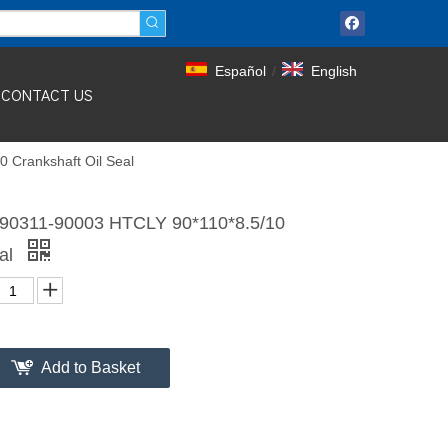
Español
/
English
CONTACT US
 Crankshaft Oil Seal
90311-90003 HTCLY 90*110*8.5/10
eal
Add to Basket