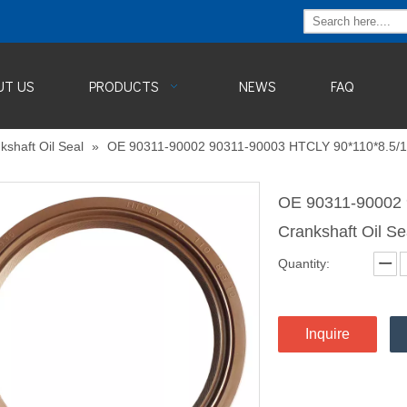
UT US
PRODUCTS
NEWS
FAQ
kshaft Oil Seal
»
OE 90311-90002 90311-90003 HTCLY 90*110*8.5/10
OE 90311-90002 
Crankshaft Oil S
Quantity:
Inquire