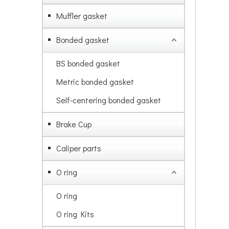
Muffler gasket
Bonded gasket
BS bonded gasket
Metric bonded gasket
Self-centering bonded gasket
Brake Cup
Caliper parts
O ring
O ring
O ring Kits