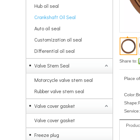
Hub oil seal
Crankshaft Oil Seal
Auto oil seal
Customization oil seal
Differential oil seal
Share to:
Valve Stem Seal
Place of
Motorcycle valve stem seal
Rubber valve stem seal
Color:
B
Shape:
Valve cover gasket
Service:
Valve cover gasket
Produc
Freeze plug