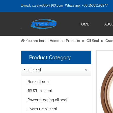
E-mail:
xtseao888@163.com
Whatsapp: +86-15383195277
HOME
ABO
You are here:
Home
»
Products
»
Oil Seal
»
Cran
Product Category
Oil Seal
Benz oil seal
ISUZU oil seal
Power steering oil seal
Hydraulic oil seal