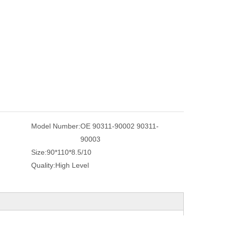
Model Number:
OE 90311-90002 90311-
90003
Size:
90*110*8.5/10
Quality:
High Level