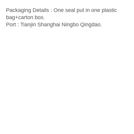
Packaging Details : One seal put in one plastic
bag+carton box.
Port :
Tianjin Shanghai Ningbo Qingdao.