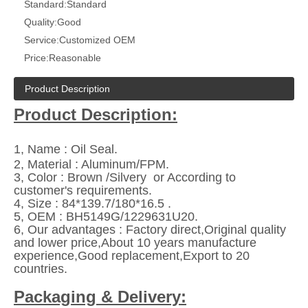
Standard:
Standard
Quality:
Good
Service:
Customized OEM
Price:
Reasonable
Product Description
Product Description:
1, Name : Oil Seal.
2, Material : Aluminum/FPM.
3, Color : Brown /Silvery or According to
customer's requirements.
4, Size : 84*139.7/180*16.5 .
5,
OEM : BH5149G/1229631U20.
6,
Our advantages : Factory direct,Original quality
and lower price,About 10 years manufacture
experience,Good replacement,Export to 20
countries.
Packaging & Delivery: