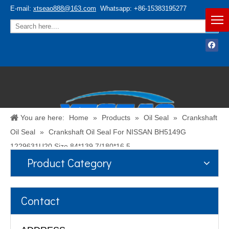
E-mail:
xtseao888@163.com
Whatsapp: +86-15383195277
You are here:
Home
»
Products
»
Oil Seal
»
Crankshaft
Oil Seal
»
Crankshaft Oil Seal For NISSAN BH5149G
1229631U20 Size 84*139.7/180*16.5
Product Category
Español
/
English
Contact