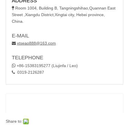
ADDRESS
Room 1004, Building B, Tangningshihao,Quannan East

Street ,Xiangdu District,Xingtai city, Hebei province,
China.
E-MAIL
xtseao888@163.com

TELEPHONE

+86-15383195277 (Liujinfa / Leo)
0319-2126287

Share to: