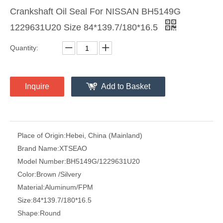
Crankshaft Oil Seal For NISSAN BH5149G
1229631U20 Size 84*139.7/180*16.5
Quantity:
Inquire
Add to Basket
Place of Origin:
Hebei, China (Mainland)
Brand Name:
XTSEAO
Model Number:
BH5149G/1229631U20
Color:
Brown /Silvery
Material:
Aluminum/FPM
Size:
84*139.7/180*16.5
Shape:
Round