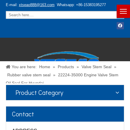
E-mail:
xtseao888@163.com
Whatsapp: +86-15383195277
You are here:
Home
»
Products
»
Valve Stem Seal
»
Rubber valve stem seal
»
22224-35000 Engine Valve Stem
Oil Seal For Hyundai
Product Category
Español
/
English
Contact