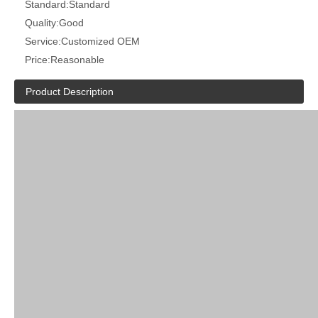
Standard:
Standard
Quality:
Good
Service:
Customized OEM
Price:
Reasonable
Product Description