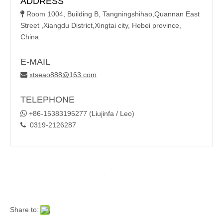
ADDRESS
Room 1004, Building B, Tangningshihao,Quannan East

Street ,Xiangdu District,Xingtai city, Hebei province,
China.
E-MAIL
xtseao888@163.com

TELEPHONE

+86-15383195277 (Liujinfa / Leo)
0319-2126287

Share to: