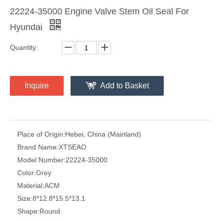
22224-35000 Engine Valve Stem Oil Seal For
Hyundai
Quantity:
Inquire
Add to Basket
Place of Origin:
Hebei, China (Mainland)
Brand Name:
XTSEAO
Model Number:
22224-35000
Color:
Grey
Material:
ACM
Size:
8*12.8*15.5*13.1
Shape:
Round