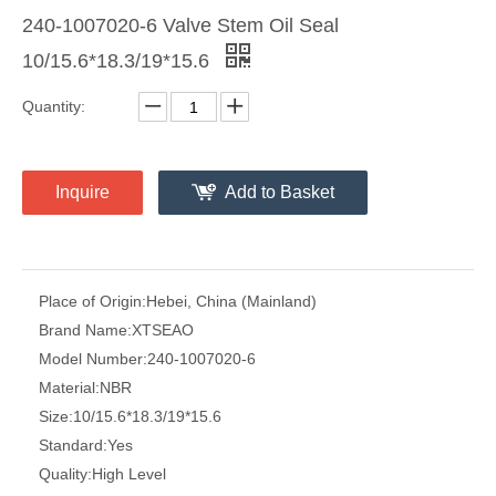
240-1007020-6 Valve Stem Oil Seal
10/15.6*18.3/19*15.6
Quantity:
Inquire
Add to Basket
Place of Origin:
Hebei, China (Mainland)
Brand Name:
XTSEAO
Model Number:
240-1007020-6
Material:
NBR
Size:
10/15.6*18.3/19*15.6
Standard:
Yes
Quality:
High Level