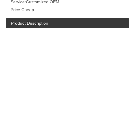
Service:
Customized OEM
Price:
Cheap
Product Description