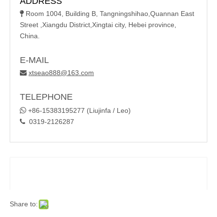
ADDRESS
Room 1004, Building B, Tangningshihao,Quannan East

Street ,Xiangdu District,Xingtai city, Hebei province,
China.
E-MAIL
xtseao888@163.com

TELEPHONE

+86-15383195277 (Liujinfa / Leo)
0319-2126287

Share to: