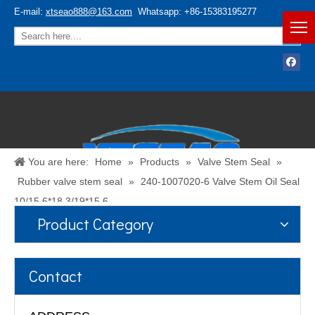
E-mail:
xtseao888@163.com
Whatsapp: +86-15383195277
You are here:
Home
»
Products
»
Valve Stem Seal
»
Rubber valve stem seal
»
240-1007020-6 Valve Stem Oil Seal
10/15.6*18.3/19*15.6
Product Category
Español
/
English
Contact