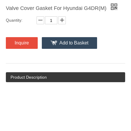
Valve Cover Gasket For Hyundai G4DR(M)
Quantity:
Inquire
Add to Basket
Product Description