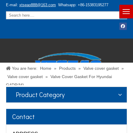
E-mail:
xtseao888@163.com
Whatsapp: +86-15383195277
You are here:
Home
»
Products
»
Valve cover gasket
»
Valve cover gasket
»
Valve Cover Gasket For Hyundai
G4DR(M)
Product Category
Español
/
English
Contact