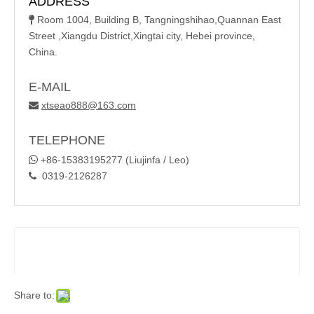
ADDRESS
Room 1004, Building B, Tangningshihao,Quannan East

Street ,Xiangdu District,Xingtai city, Hebei province,
China.
E-MAIL
xtseao888@163.com

TELEPHONE

+86-15383195277 (Liujinfa / Leo)
0319-2126287

Share to: