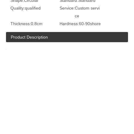
Shape:
Circular
Standard:
Standard
Quality:
qualified
Service:
Custom servi
ce
Thickness:
0.8cm
Hardness:
60-90shore
Product Description