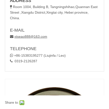
ADDRESS
Room 1004, Building B, Tangningshihao,Quannan East

Street ,Xiangdu District,Xingtai city, Hebei province,
China.
E-MAIL
xtseao888@163.com

TELEPHONE

+86-15383195277 (Liujinfa / Leo)
0319-2126287

Share to: