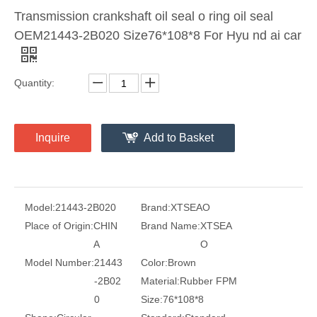
Transmission crankshaft oil seal o ring oil seal
OEM21443-2B020 Size76*108*8 For Hyu nd ai car
Quantity:
Inquire
Add to Basket
Model:
21443-2B020
Brand:
XTSEAO
Place of Origin:
CHIN
Brand Name:
XTSEA
A
O
Model Number:
21443
Color:
Brown
-2B02
Material:
Rubber FPM
0
Size:
76*108*8