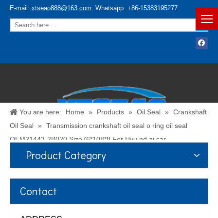
E-mail:
xtseao888@163.com
Whatsapp: +86-15383195277
You are here:
Home
»
Products
»
Oil Seal
»
Crankshaft
Oil Seal
»
Transmission crankshaft oil seal o ring oil seal
OEM21443-2B020 Size76*108*8 For Hyu nd ai car
Product Category
Español
/
English
Contact