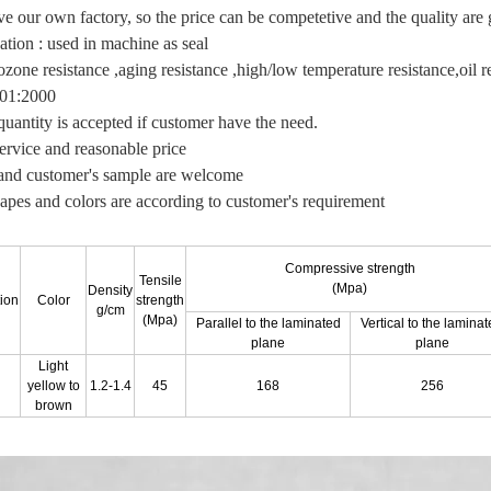
e our own factory, so the price can be competetive and the quality are 
ation : used in machine as seal
zone resistance ,aging resistance ,high/low temperature resistance,oil re
01:2000
quantity is accepted if customer have the need.
service and reasonable price
d customer's sample are welcome
apes and colors are according to customer's requirement
Compressive strength
Tensile
(Mpa)
Density
tion
Color
strength
g/cm
(Mpa)
Parallel to the laminated
Vertical to the lamina
plane
plane
Light
yellow to
1.2-1.4
45
168
256
brown