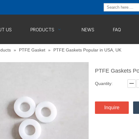
UT US
PRODUCTS
NEWS
FAQ
ducts
»
PTFE Gasket
»
PTFE Gaskets Popular in USA, UK
PTFE Gaskets Po
Quantity:
Inquire