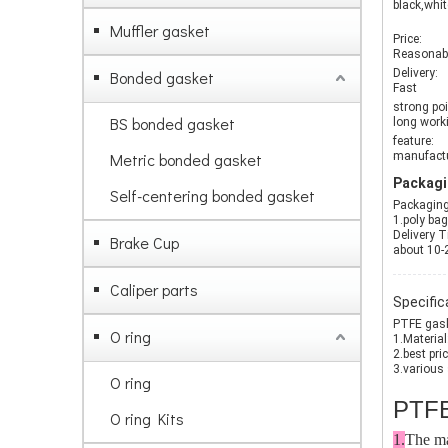
black,whit
Muffler gasket
Price:
Reasonab
Delivery:
Bonded gasket
Fast
strong poi
BS bonded gasket
long worki
feature:
Metric bonded gasket
manufactur
Packagi
Self-centering bonded gasket
Packaging
1.poly ba
Delivery 
Brake Cup
about 10-
Caliper parts
Specific
PTFE gas
O ring
1.Materia
2.best pri
3.various
O ring
PTFE
O ring Kits
1.
The ma