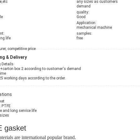
e,etc
any sizes as customers
demand
quality:
le
Good
Application:
mechanical machine
nt:
samples:
ng life
free
er, competitive price
ng & Delivery
 Details
g+carton box 2.according to customer's demand
Time
25 working days according to the order.
ations
ket
l: PTFE
ce and long service life
 sizes
 gasket
terials are international popular brand.