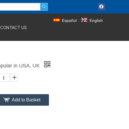
Español
/
English
CONTACT US
pular in USA, UK
Add to Basket