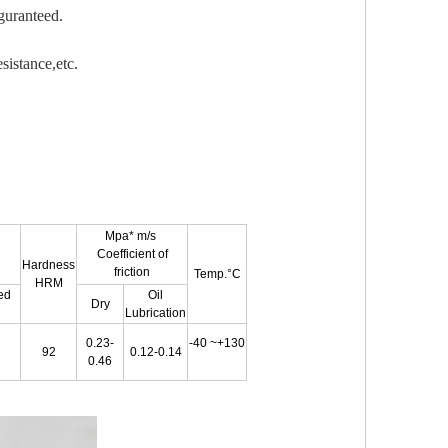
guranteed.
sistance,etc.
Mpa* m/s
Coefficient of
Hardness
friction
Temp.
°C
HRM
ted
Oil
Dry
Lubrication
0.23-
-40
~
+130
92
0.12-0.14
0.46