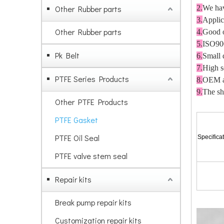
Other Rubber parts
2.
We hav
3.
A
pplic
Other Rubber parts
4.
G
ood o
5.
ISO90
Pk Belt
6.
S
mall 
7.
H
igh 
PTFE Series Products
8.
OEM an
9.
The sh
Other PTFE Products
PTFE Gasket
PTFE Oil Seal
Specifica
PTFE valve stem seal
Repair kits
Break pump repair kits
Customization repair kits