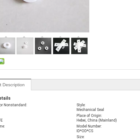
t Description
tails
or Nonstandard:
Style:
Mechanical Seal
Place of Origin:
FE
Hebei, China (Mainland)
me:
Model Number:
ID*OD*CS
Size: