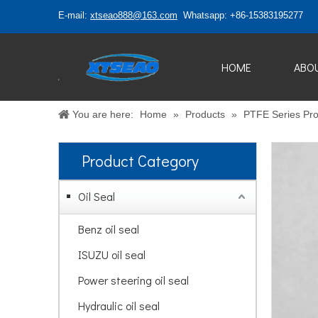
E-mail:
xtseao888@163.com
Whatsapp: +86-15383195277
HOME
ABO
You are here:
Home
»
Products
»
PTFE Series Pro
Product Category
Oil Seal
Benz oil seal
ISUZU oil seal
Power steering oil seal
Hydraulic oil seal