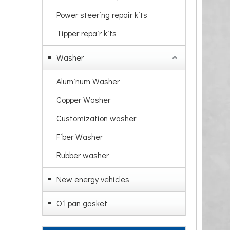
Power steering repair kits
Tipper repair kits
Washer
Aluminum Washer
Copper Washer
Customization washer
Fiber Washer
Rubber washer
New energy vehicles
Oil pan gasket