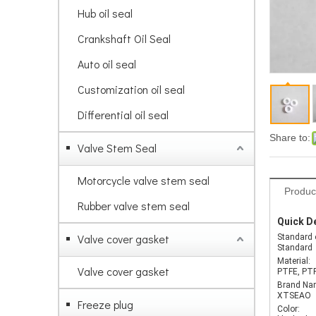
Hub oil seal
Crankshaft Oil Seal
Auto oil seal
Customization oil seal
Differential oil seal
Share to:
Valve Stem Seal
Motorcycle valve stem seal
Produc
Rubber valve stem seal
Quick De
Valve cover gasket
Standard 
Standard
Material:
Valve cover gasket
PTFE, PT
Brand Na
XTSEAO
Freeze plug
Color: