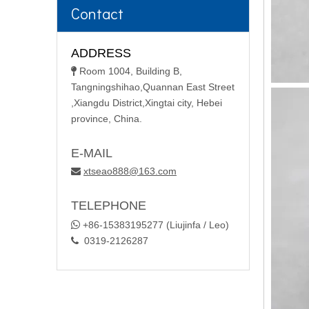
Contact
ADDRESS
Room 1004, Building B,

Tangningshihao,Quannan East Street
,Xiangdu District,Xingtai city, Hebei
province, China.
E-MAIL
xtseao888@163.com

TELEPHONE

+86-15383195277 (Liujinfa / Leo)
0319-2126287
