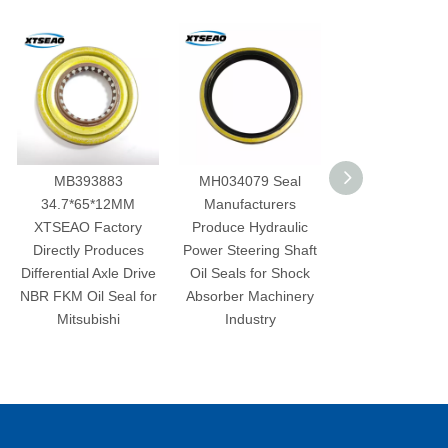
MB393883
MH034079 Seal
Best selling
34.7*65*12MM
Manufacturers
221443B001 35*50*8
TSEAO Factory
Produce Hydraulic
rubber nbr fkm 1.6L
irectly Produces
Power Steering Shaft
2.0L 2.4 L
ferential Axle Drive
Oil Seals for Shock
displacement L4
 FKM Oil Seal for
Absorber Machinery
2006-2011 Oil seal for
Mitsubishi
Industry
brake camshaft for KI
A