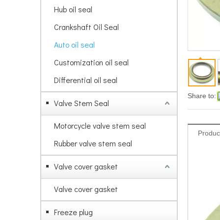
Hub oil seal
Crankshaft Oil Seal
Auto oil seal
Customization oil seal
Differential oil seal
Share to:
Valve Stem Seal
Motorcycle valve stem seal
Produc
Rubber valve stem seal
Valve cover gasket
Valve cover gasket
Freeze plug