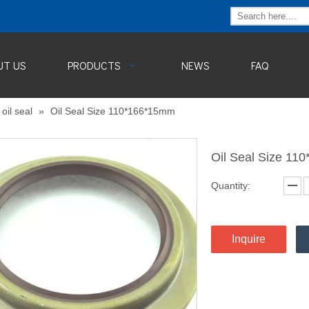
UT US
PRODUCTS
NEWS
FAQ
oil seal
»
Oil Seal Size 110*166*15mm
Oil Seal Size 1
Quantity:
Inquire