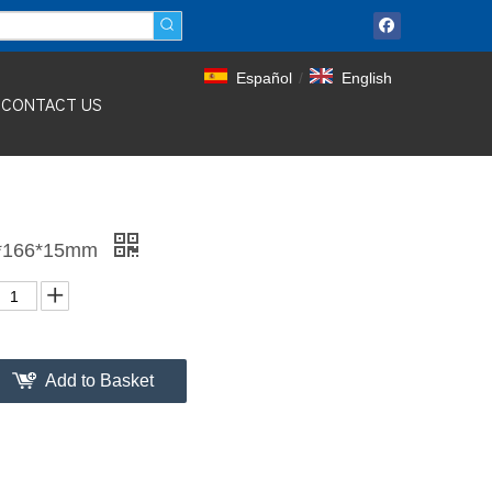
Español
/
English
CONTACT US
10*166*15mm
Add to Basket