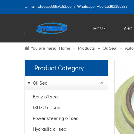
E-mail:
xtseao888@163.com
Whatsapp: +86-15383195277
HOME
ABO
You are here:
Home
»
Products
»
Oil Seal
»
Auto 
Product Category
Oil Seal
Benz oil seal
ISUZU oil seal
Power steering oil seal
Hydraulic oil seal