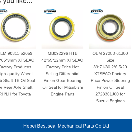
you like...
311-52059
MB092296 HTB
OEM 27283-61J00
mm XTSEAO
42*65*12mm XTSEAO
Size
 Produces
Factory Price Hot
39*71/80.2*6.5/20
X
ality Wheel
Selling Differential
XTSEAO Factory
D
 TB Oil Seal
Pinion Gear Bearing
Price Power Steering
Dif
 Axle Shaft
Oil Seal for Mitsubishi
Pinion Oil Seal
NBR
or Toyota
Engine Parts
2728361J00 for
Suzuki Engines
Hebei Best seal Mechanical Parts Co.Ltd