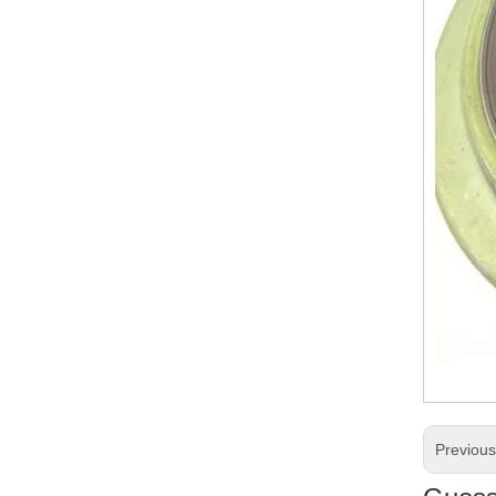
Previou