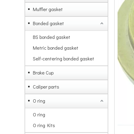
Muffler gasket
Bonded gasket
BS bonded gasket
Metric bonded gasket
Self-centering bonded gasket
Brake Cup
Caliper parts
O ring
O ring
O ring Kits