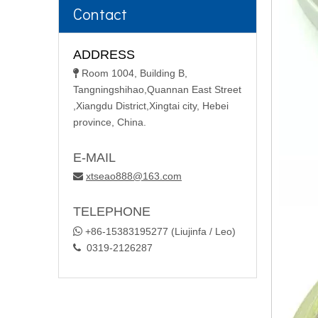
Contact
ADDRESS
Room 1004, Building B,

Tangningshihao,Quannan East Street
,Xiangdu District,Xingtai city, Hebei
province, China.
E-MAIL
xtseao888@163.com

TELEPHONE

+86-15383195277 (Liujinfa / Leo)
0319-2126287
