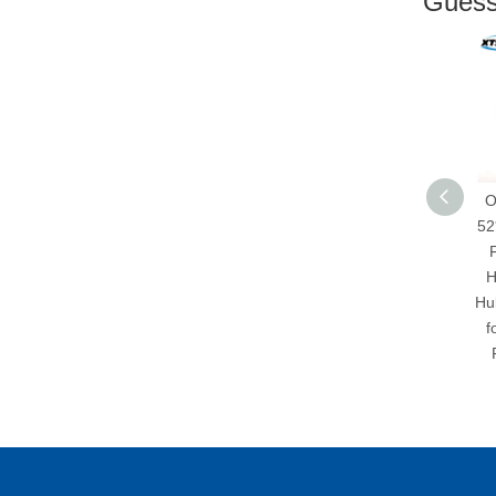
Guess 
XTSEAO Brand
OEM 90
Factory Price l
52*65*9
Japanese Car Oil Seal
Factory
348552 G3/12342399
High-qu
29.85*47*11.3 NBR
Hub Shaft
Oil Seal
for Rear
RH/LH f