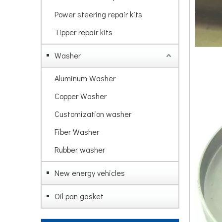
Power steering repair kits
Tipper repair kits
Washer
Aluminum Washer
Copper Washer
Customization washer
Fiber Washer
Rubber washer
New energy vehicles
Oil pan gasket