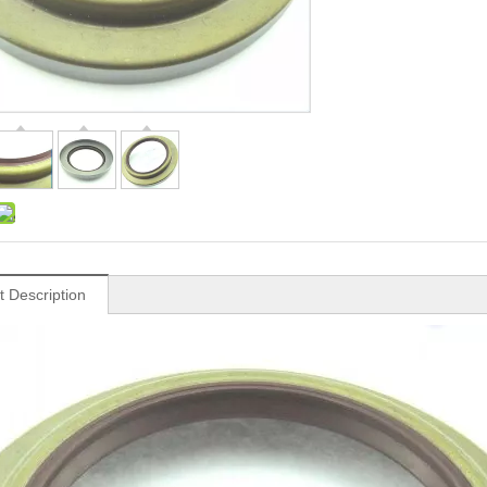
t Description