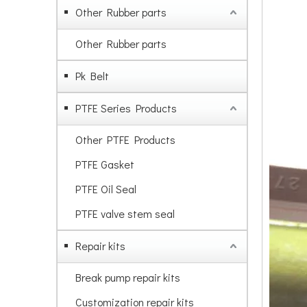
Other Rubber parts
Other Rubber parts
Pk Belt
PTFE Series Products
Other PTFE Products
PTFE Gasket
PTFE Oil Seal
PTFE valve stem seal
Repair kits
Break pump repair kits
Customization repair kits