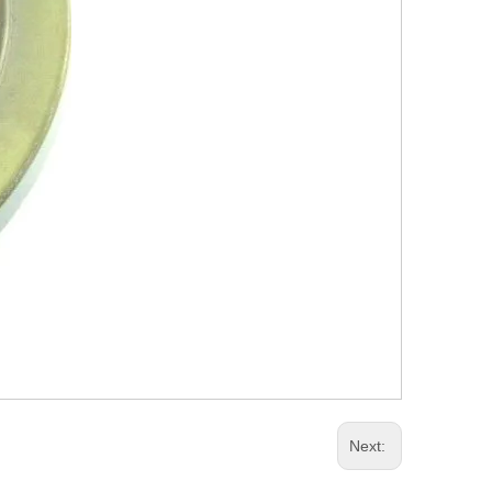
Next: