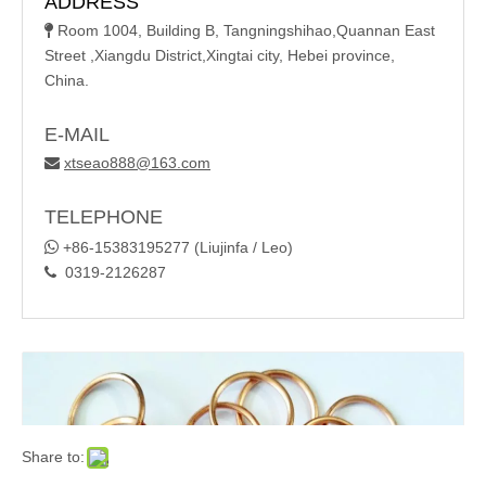
ADDRESS
Room 1004, Building B, Tangningshihao,Quannan East

Street ,Xiangdu District,Xingtai city, Hebei province,
China.
E-MAIL
xtseao888@163.com

TELEPHONE

+86-15383195277 (Liujinfa / Leo)
0319-2126287

Share to: