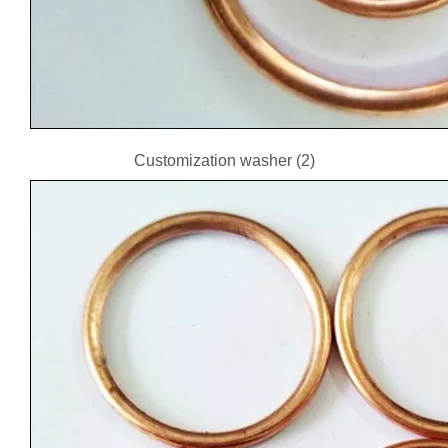
Customization washer (2)