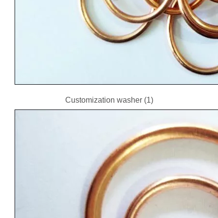
Customization washer (1)