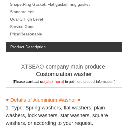
Shape:
Ring Gasket, Flat gasket, ring gasket
Standard:
Yes
Quality:
High Level
Service:
Good
Price:
Reasonable
Product Description
XTSEAO company main produce:
Customization washer
contact us
(click here)
(Please
to get more product information )
♥
Details of Aluminium Washer
♥
1. Type: Spring washers, flat washers, plain
washers, lock washers, star washers, square
washers, or according to your request.