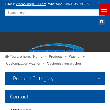
E-mail:
xtseao888@163.com
Whatsapp: +86-15383195277
You are here:
Home
»
Products
»
Washer
»
Customization washer
»
Customization washer
Product Category
Español
/
English
Contact