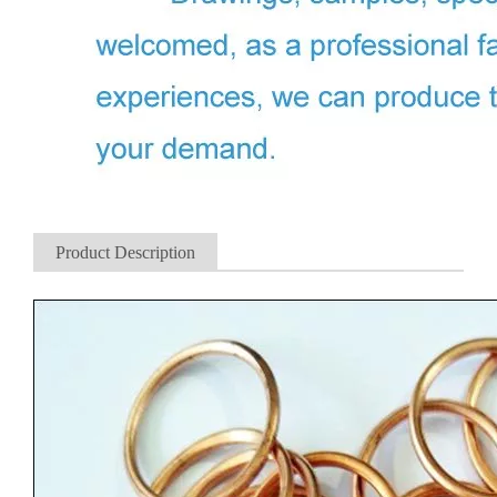
Product Description