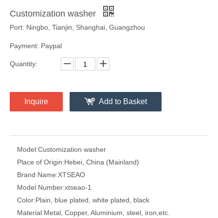
Customization washer
Port: Ningbo, Tianjin, Shanghai, Guangzhou
Payment: Paypal
Quantity:
Inquire
Add to Basket
Model:
Customization washer
Place of Origin:
Hebei, China (Mainland)
Brand Name:
XTSEAO
Model Number:
xtseao-1
Color:
Plain, blue plated, white plated, black
Material:
Metal, Copper, Aluminium, steel, iron,etc.