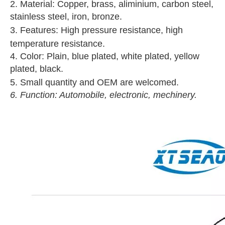
2. Material: Copper, brass, aliminium, carbon steel,
stainless steel, iron, bronze.
3. Features: High pressure resistance, high
temperature resistance.
4. Color: Plain, blue plated, white plated, yellow
plated, black.
5. Small quantity and OEM are welcomed.
6. Function: Automobile, electronic, mechinery.