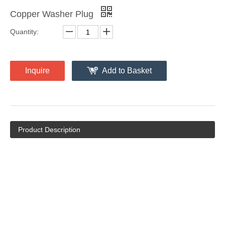
Copper Washer Plug
Quantity:
Inquire
Add to Basket
Product Description