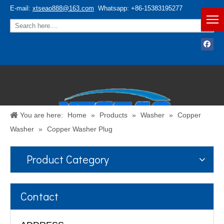
E-mail:
xtseao888@163.com
Whatsapp: +86-15383195277
You are here:
Home
»
Products
»
Washer
»
Copper
Washer
»
Copper Washer Plug
Product Category
Español
/
English
Contact