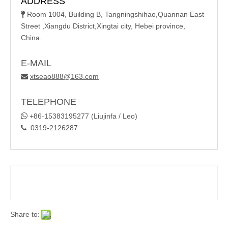
ADDRESS
Room 1004, Building B, Tangningshihao,Quannan East

Street ,Xiangdu District,Xingtai city, Hebei province,
China.
E-MAIL
xtseao888@163.com

TELEPHONE

+86-15383195277 (Liujinfa / Leo)
0319-2126287

Share to: