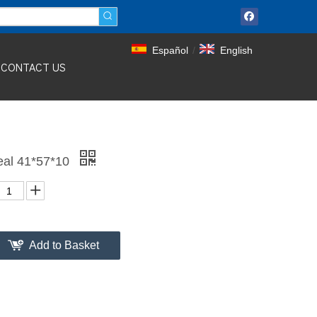
Español
/
English
CONTACT US
eal 41*57*10
Add to Basket