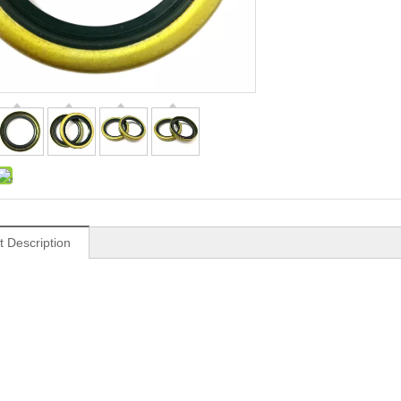
t Description