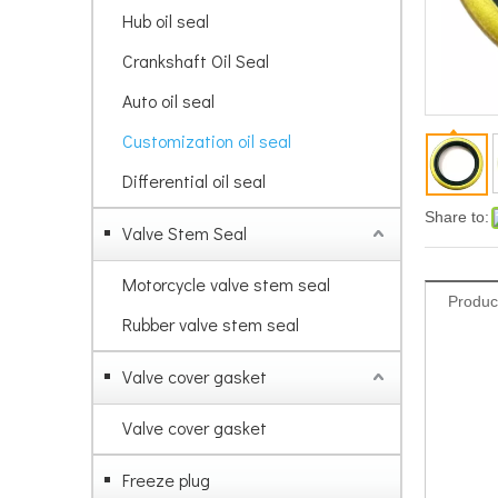
Hub oil seal
Crankshaft Oil Seal
Auto oil seal
Customization oil seal
Differential oil seal
Share to:
Valve Stem Seal
Motorcycle valve stem seal
Produc
Rubber valve stem seal
Valve cover gasket
Valve cover gasket
Freeze plug