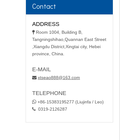
Contact
ADDRESS
Room 1004, Building B,

Tangningshihao,Quannan East Street
,Xiangdu District,Xingtai city, Hebei
province, China.
E-MAIL
xtseao888@163.com

TELEPHONE

+86-15383195277 (Liujinfa / Leo)
0319-2126287
