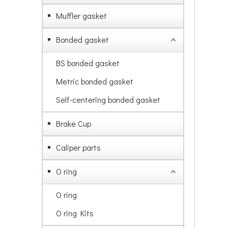
Muffler gasket
Bonded gasket
BS bonded gasket
Metric bonded gasket
Self-centering bonded gasket
Brake Cup
Caliper parts
O ring
O ring
O ring Kits