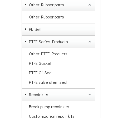
Other Rubber parts
Other Rubber parts
Pk Belt
PTFE Series Products
Other PTFE Products
PTFE Gasket
PTFE Oil Seal
PTFE valve stem seal
Repair kits
Break pump repair kits
Customization repair kits