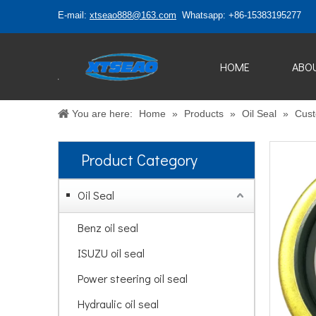
E-mail:
xtseao888@163.com
Whatsapp: +86-15383195277
HOME
ABO
You are here:
Home
»
Products
»
Oil Seal
»
Cust
Product Category
Oil Seal
Benz oil seal
ISUZU oil seal
Power steering oil seal
Hydraulic oil seal