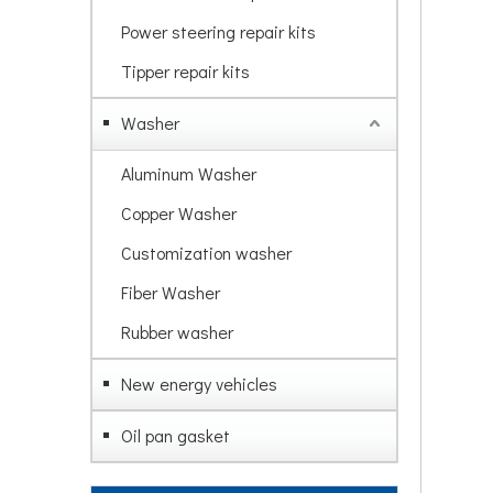
Power steering repair kits
Tipper repair kits
Washer
Aluminum Washer
Copper Washer
Customization washer
Fiber Washer
Rubber washer
New energy vehicles
Oil pan gasket