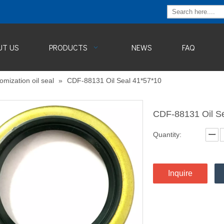
UT US
PRODUCTS
NEWS
FAQ
omization oil seal
»
CDF-88131 Oil Seal 41*57*10
CDF-88131 Oil S
Quantity:
Inquire