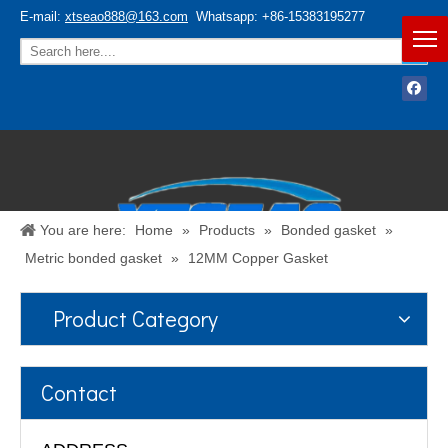
E-mail:
xtseao888@163.com
Whatsapp: +86-15383195277
You are here:
Home
»
Products
»
Bonded gasket
»
Metric bonded gasket
»
12MM Copper Gasket
Product Category
Español
/
English
Contact