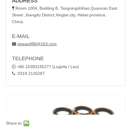
ADDRESS
Room 1004, Building B, Tangningshihao,Quannan East

Street ,Xiangdu District,Xingtai city, Hebei province,
China.
E-MAIL
xtseao888@163.com

TELEPHONE

+86-15383195277 (Liujinfa / Leo)
0319-2126287

Share to: