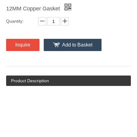
12MM Copper Gasket
Quantity:
Inquire
Add to Basket
Product Description