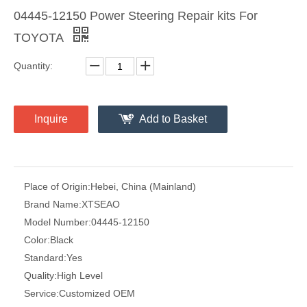
04445-12150 Power Steering Repair kits For
TOYOTA
Quantity:
Inquire
Add to Basket
Place of Origin:
Hebei, China (Mainland)
Brand Name:
XTSEAO
Model Number:
04445-12150
Color:
Black
Standard:
Yes
Quality:
High Level
Service:
Customized OEM