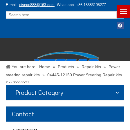
E-mail:
xtseao888@163.com
Whatsapp: +86-15383195277
You are here:
Home
»
Products
»
Repair kits
»
Power
steering repair kits
»
04445-12150 Power Steering Repair kits
For TOYOTA
Product Category
Español
/
English
Contact