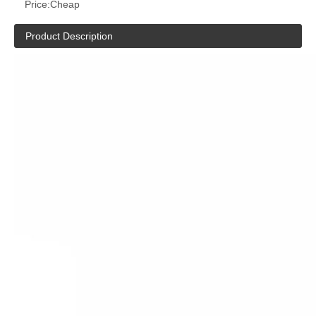
Price:
Cheap
Product Description