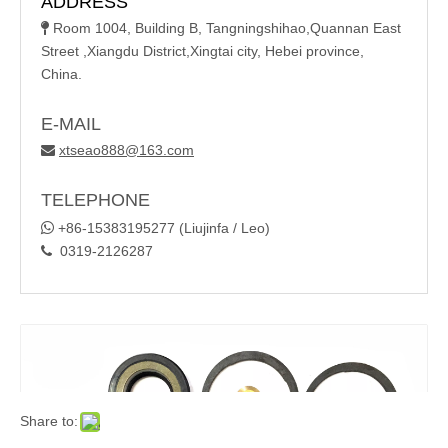
ADDRESS
Room 1004, Building B, Tangningshihao,Quannan East

Street ,Xiangdu District,Xingtai city, Hebei province,
China.
E-MAIL
xtseao888@163.com

TELEPHONE

+86-15383195277 (Liujinfa / Leo)
0319-2126287

Share to: